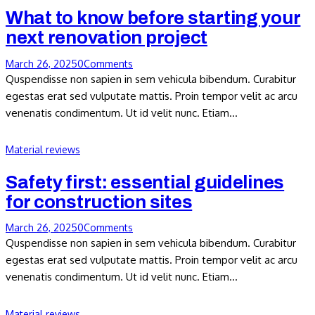
What to know before starting your
next renovation project
March 26, 2025
0
Comments
Quspendisse non sapien in sem vehicula bibendum. Curabitur
egestas erat sed vulputate mattis. Proin tempor velit ac arcu
venenatis condimentum. Ut id velit nunc. Etiam…
Material reviews
Safety first: essential guidelines
for construction sites
March 26, 2025
0
Comments
Quspendisse non sapien in sem vehicula bibendum. Curabitur
egestas erat sed vulputate mattis. Proin tempor velit ac arcu
venenatis condimentum. Ut id velit nunc. Etiam…
Material reviews