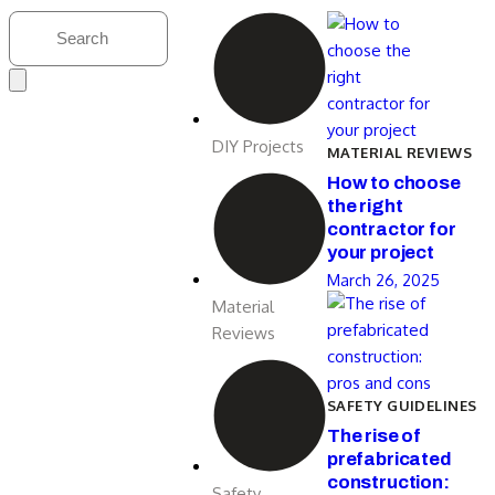
DIY Projects
MATERIAL REVIEWS
How to choose
the right
contractor for
your project
March 26, 2025
Material
Reviews
SAFETY GUIDELINES
The rise of
prefabricated
construction:
Safety