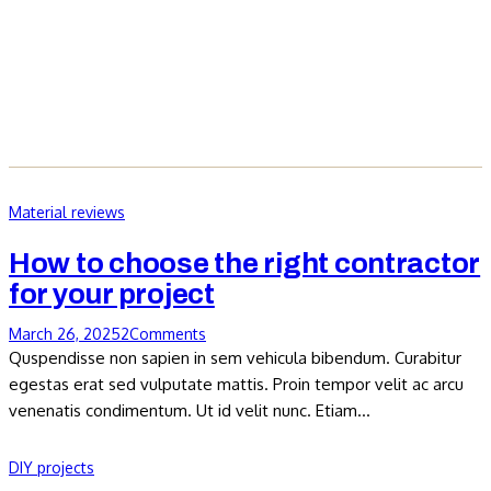
Material reviews
How to choose the right contractor
for your project
March 26, 2025
2
Comments
Quspendisse non sapien in sem vehicula bibendum. Curabitur
egestas erat sed vulputate mattis. Proin tempor velit ac arcu
venenatis condimentum. Ut id velit nunc. Etiam…
DIY projects