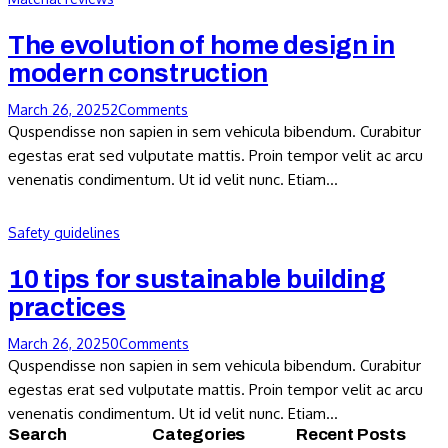
The evolution of home design in
modern construction
March 26, 2025
2
Comments
Quspendisse non sapien in sem vehicula bibendum. Curabitur
egestas erat sed vulputate mattis. Proin tempor velit ac arcu
venenatis condimentum. Ut id velit nunc. Etiam…
Safety guidelines
10 tips for sustainable building
practices
March 26, 2025
0
Comments
Quspendisse non sapien in sem vehicula bibendum. Curabitur
egestas erat sed vulputate mattis. Proin tempor velit ac arcu
venenatis condimentum. Ut id velit nunc. Etiam…
Search
Categories
Recent Posts