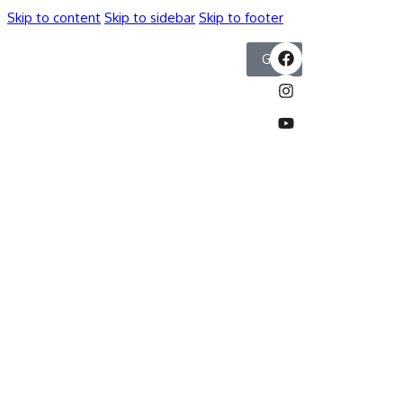
Skip to content
Skip to sidebar
Skip to footer
GIVE