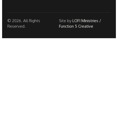
© 2026. All Rights
Site by
LOFI Ministries /
Reserved.
Function 5 Creative