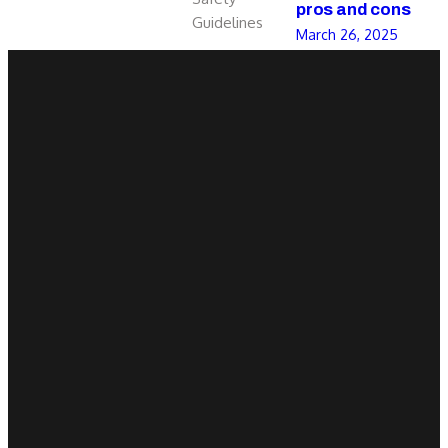
pros and cons
Guidelines
March 26, 2025